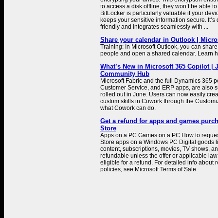
to access a disk offline, they won’t be able to
BitLocker is particularly valuable if your device
keeps your sensitive information secure. It’s
friendly and integrates seamlessly with ...
Share your calendar in Outlook | Micro
Training: In Microsoft Outlook, you can share
people and open a shared calendar. Learn ho
What’s New in Microsoft 365 Copilot | 
Community Hub
Microsoft Fabric and the full Dynamics 365 po
Customer Service, and ERP apps, are also s
rolled out in June. Users can now easily cre
custom skills in Cowork through the Customi
what Cowork can do.
Get a refund for apps and games purc
Store
Apps on a PC Games on a PC How to request 
Store apps on a Windows PC Digital goods l
content, subscriptions, movies, TV shows, an
refundable unless the offer or applicable law 
eligible for a refund. For detailed info about
policies, see Microsoft Terms of Sale.