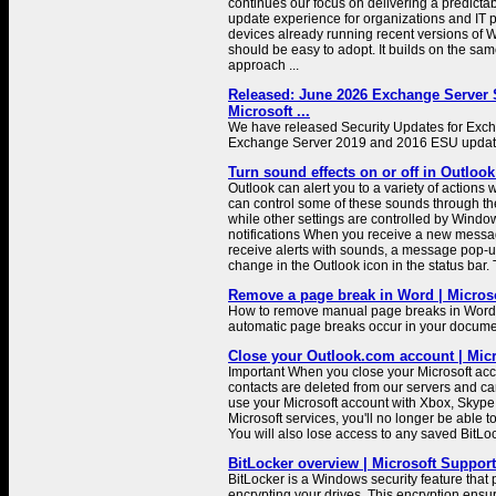
continues our focus on delivering a predictab
update experience for organizations and IT p
devices already running recent versions of W
should be easy to adopt. It builds on the sam
approach ...
Released: June 2026 Exchange Server S
Microsoft ...
We have released Security Updates for Exc
Exchange Server 2019 and 2016 ESU update
Turn sound effects on or off in Outlook
Outlook can alert you to a variety of actions 
can control some of these sounds through th
while other settings are controlled by Win
notifications When you receive a new messa
receive alerts with sounds, a message pop-up 
change in the Outlook icon in the status bar. 
Remove a page break in Word | Micros
How to remove manual page breaks in Word,
automatic page breaks occur in your docume
Close your Outlook.com account | Mic
Important When you close your Microsoft acc
contacts are deleted from our servers and can
use your Microsoft account with Xbox, Skype
Microsoft services, you'll no longer be able t
You will also lose access to any saved BitLo
BitLocker overview | Microsoft Support
BitLocker is a Windows security feature that 
encrypting your drives. This encryption ensur