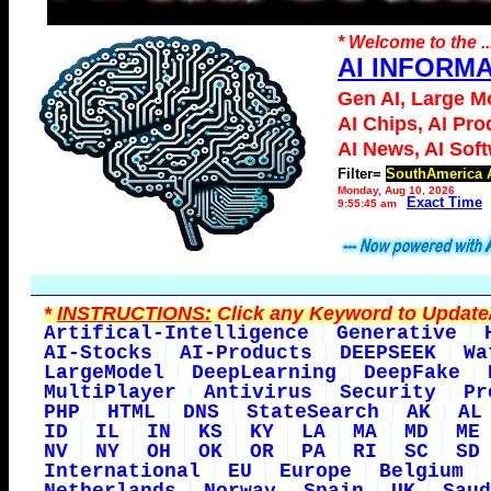
* Welcome to the ..
AI INFORM
Gen AI, Large M
AI Chips, AI Pro
AI News, AI Sof
Filter=
SouthAmerica 
Monday, Aug 10, 2026
Exact Time
9:55:45 am
*
INSTRUCTIONS:
Click any Keyword to Update/
Artifical-Intelligence
Generative
AI-Stocks
AI-Products
DEEPSEEK
Wa
LargeModel
DeepLearning
DeepFake
MultiPlayer
Antivirus
Security
Pr
PHP
HTML
DNS
StateSearch
AK
AL
ID
IL
IN
KS
KY
LA
MA
MD
ME
NV
NY
OH
OK
OR
PA
RI
SC
SD
International
EU
Europe
Belgium