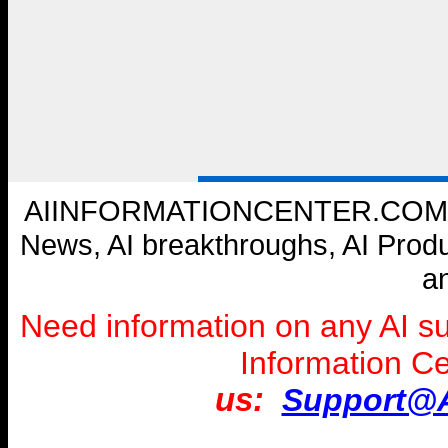
AIINFORMATIONCENTER.COM --- W
News, AI breakthroughs, AI Prod
a
Need information on any AI s
Information C
us:
Support@A