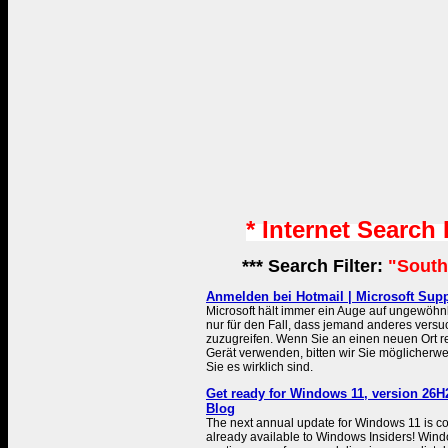
* Internet Search
*** Search Filter:
"South
Anmelden bei Hotmail | Microsoft Sup
Microsoft hält immer ein Auge auf ungewöhnl
nur für den Fall, dass jemand anderes versuc
zuzugreifen. Wenn Sie an einen neuen Ort r
Gerät verwenden, bitten wir Sie möglicherwe
Sie es wirklich sind.
Get ready for Windows 11, version 26H
Blog
The next annual update for Windows 11 is c
already available to Windows Insiders! Win