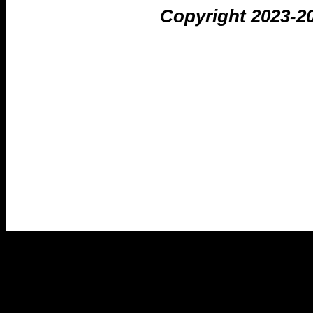
Copyright 2023-2