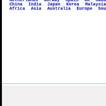
Netherlands
Norway
Spain
UK
Saud
China
India
Japan
Korea
Malaysia
Africa
Asia
Australia
Europe
Sou