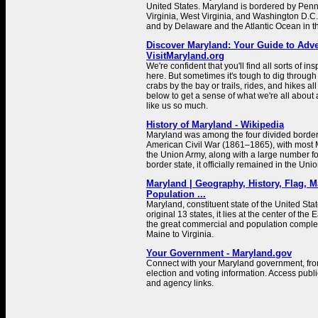
United States. Maryland is bordered by Penns
Virginia, West Virginia, and Washington D.C.
and by Delaware and the Atlantic Ocean in th
Discover Maryland: Your Guide to Adve
VisitMaryland.org
We're confident that you'll find all sorts of in
here. But sometimes it's tough to dig through 
crabs by the bay or trails, rides, and hikes al
below to get a sense of what we're all about 
like us so much.
History of Maryland - Wikipedia
Maryland was among the four divided border 
American Civil War (1861–1865), with most M
the Union Army, along with a large number fo
border state, it officially remained in the Uni
Maryland | Geography, History, Flag, M
Population ...
Maryland, constituent state of the United Sta
original 13 states, it lies at the center of th
the great commercial and population complex
Maine to Virginia.
Your Government - Maryland.gov
Connect with your Maryland government, from 
election and voting information. Access publi
and agency links.