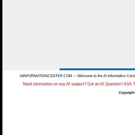
AIINFORMATIONCENTER.COM --- Welcome to the AI Information Center, 
Need information on any AI subject? Got an AI Question? ASK 
Copyright