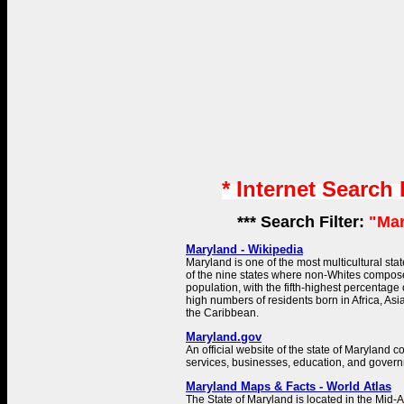
* Internet Search
*** Search Filter:
"Mar
Maryland - Wikipedia
Maryland is one of the most multicultural state
of the nine states where non-Whites compose
population, with the fifth-highest percentage
high numbers of residents born in Africa, Asi
the Caribbean.
Maryland.gov
An official website of the state of Maryland c
services, businesses, education, and govern
Maryland Maps & Facts - World Atlas
The State of Maryland is located in the Mid-At