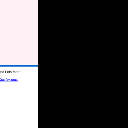
nd Lots More!
Center.com