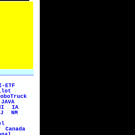
I-ETF
ilot
RoboTruck
JAVA
HI
IA
NJ
NM
el
Canada
onal