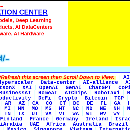
...
ATION CENTER
odels, Deep Learning
ducts, AI DataCenters
tware, AI Hardware
Refresh this screen then Scroll Down to View:
AI
Hyperscaler
Data-center
AI-alliance
A
tsonX
XAI
OpenAI
GenAI
ChatGPT
CoP
BusinessAI
HomeAI
AIChips
RoboTaxi
oductivity
DeFi
Crypto
Bitcoin
TCP
AR
AZ
CA
CO
CT
DC
DE
FL
GA
MI
MN
MO
MS
MT
NC
ND
NE
NH
TN
TX
UT
VA
VT
WA
WI
WV
WY
Finland
France
Germany
Ireland
Isra
iArabia
UAE
Africa
Australia
Brazil
Mexico
Singapore
Vietnam
Internati