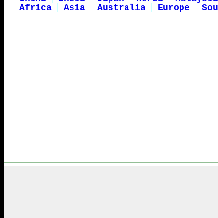
Africa
Asia
Australia
Europe
Sou