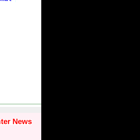
nter News