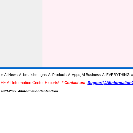
AI News, AI breakthroughs, AI Products, AI Apps, AI Business, AI EVERYTHING, a
THE AI Information Center Experts!
* Contact us:
Support@AIInformation
 2023-2025 AIInformationCenter.Com