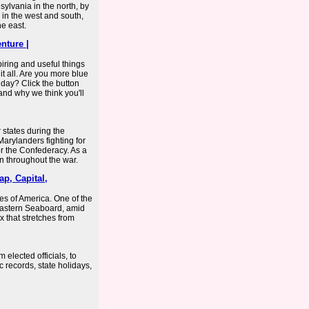
ylvania in the north, by
 in the west and south,
e east.
nture |
spiring and useful things
it all. Are you more blue
l day? Click the button
and why we think you'll
states during the
arylanders fighting for
r the Confederacy. As a
on throughout the war.
ap, Capital,
tes of America. One of the
e Eastern Seaboard, amid
 that stretches from
elected officials, to
c records, state holidays,