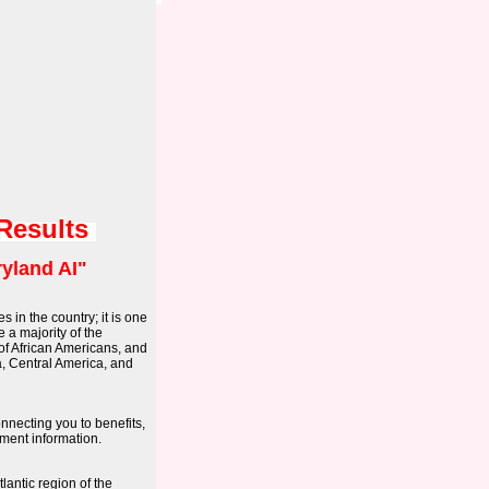
 Results
yland AI"
s in the country; it is one
 a majority of the
 of African Americans, and
a, Central America, and
onnecting you to benefits,
ment information.
lantic region of the