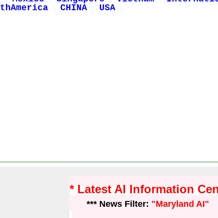
thAmerica
CHINA
USA
* Latest AI Information Ce
*** News Filter:
"Maryland AI"