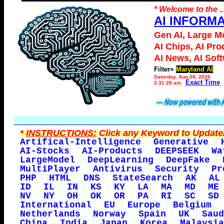
* Welcome to the ..
AI INFORM
Gen AI, Large M
AI Chips, AI Pro
AI News, AI Sof
Filter=
Maryland AI
Saturday, Aug 08, 2026
Exact Time
2:31:28 am
*
INSTRUCTIONS:
Click any Keyword to Update/
Artifical-Intelligence
Generative
AI-Stocks
AI-Products
DEEPSEEK
Wa
LargeModel
DeepLearning
DeepFake
MultiPlayer
Antivirus
Security
Pr
PHP
HTML
DNS
StateSearch
AK
AL
ID
IL
IN
KS
KY
LA
MA
MD
ME
NV
NY
OH
OK
OR
PA
RI
SC
SD
International
EU
Europe
Belgium
Netherlands
Norway
Spain
UK
Saud
China
India
Japan
Korea
Malaysia