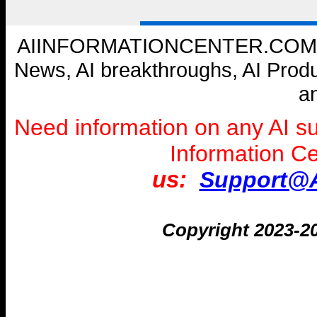
AIINFORMATIONCENTER.COM --- W
News, AI breakthroughs, AI Prod
a
Need information on any AI s
Information C
us:
Support@A
Copyright 2023-2