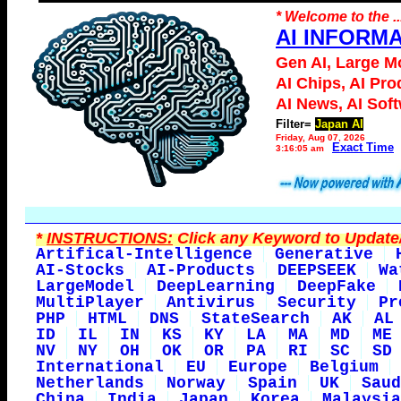
* Welcome to the ..
AI INFORM
Gen AI, Large M
AI Chips, AI Pro
AI News, AI Sof
Filter=
Japan AI
Friday, Aug 07, 2026
Exact Time
3:16:05 am
*
INSTRUCTIONS:
Click any Keyword to Update/
Artifical-Intelligence
Generative
AI-Stocks
AI-Products
DEEPSEEK
Wa
LargeModel
DeepLearning
DeepFake
MultiPlayer
Antivirus
Security
Pr
PHP
HTML
DNS
StateSearch
AK
AL
ID
IL
IN
KS
KY
LA
MA
MD
ME
NV
NY
OH
OK
OR
PA
RI
SC
SD
International
EU
Europe
Belgium
Netherlands
Norway
Spain
UK
Saud
China
India
Japan
Korea
Malaysia