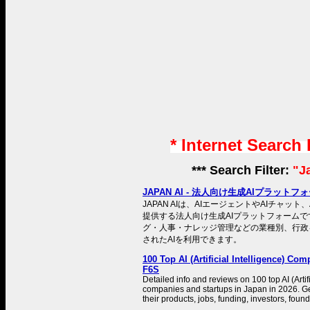
* Internet Search
*** Search Filter:
"J
JAPAN AI - 法人向け生成AIプラットフ
JAPAN AIは、AIエージェントやAIチャット
提供する法人向け生成AIプラットフォームで
グ・人事・ナレッジ管理などの業種別、行政
されたAIを利用できます。
100 Top AI (Artificial Intelligence) Comp
F6S
Detailed info and reviews on 100 top AI (Artifi
companies and startups in Japan in 2026. Ge
their products, jobs, funding, investors, fou