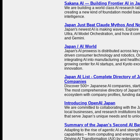
Sakana AI — Building Frontier AI in J
We are building a world class AI research la
creating a new kind of foundation model bas
intelligence.
Japan Just Beat Claude Mythos And N
Japan's newest AI is making waves. Explor
Ultra, AI Model Orchestration, and how it co
and Gemini.
Japan / AI World
Japan's AI prowess is distributed across key c
driven consumer technology and robotics, Os
integrating AI into manufacturing and health
growing center for AI startups, and Kyoto exc
innovation.
Japan AI List - Complete Directory of 
Companies
Discover 500+ Japanese AI companies, start
The most comprehensive directory of Japan's a
ecosystem with company profiles, funding dat
Introducing OpenAI Japan
We are committed to collaborating with the
local businesses, and research institutions t
that serve Japan’s unique needs and to unlo
Summary of the Japan’s Second AI B
Adapting to the rise of agentic AI and streng
capabilities – from computing and energy to i
Driving AI Transformation (AX) by redesigni