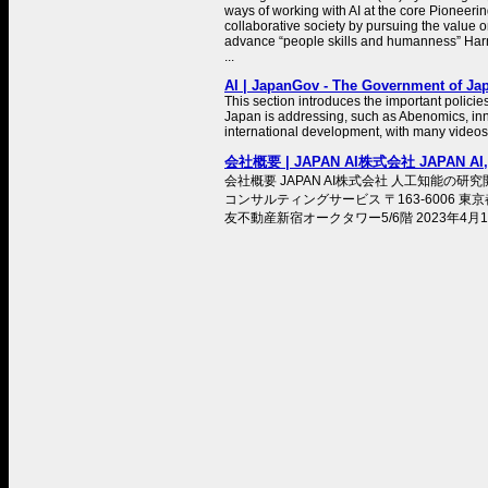
ways of working with AI at the core Pioneer
collaborative society by pursuing the value 
advance “people skills and humanness” Harn
...
AI | JapanGov - The Government of Ja
This section introduces the important policie
Japan is addressing, such as Abenomics, inn
international development, with many videos
会社概要 | JAPAN AI株式会社 JAPAN AI,I
会社概要 JAPAN AI株式会社 人工知能の
コンサルティングサービス 〒163-6006 東京
友不動産新宿オークタワー5/6階 2023年4月1