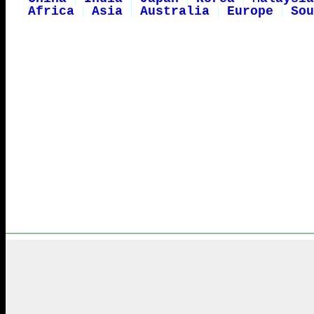
Africa
Asia
Australia
Europe
Sou