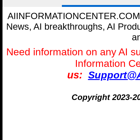
AIINFORMATIONCENTER.COM --- W
News, AI breakthroughs, AI Prod
a
Need information on any AI s
Information C
us:
Support@A
Copyright 2023-2