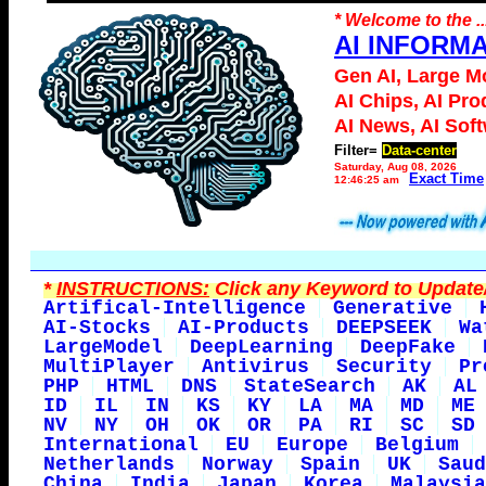
* Welcome to the ..
AI INFORM
Gen AI, Large M
AI Chips, AI Pro
AI News, AI Sof
Filter=
Data-center
Saturday, Aug 08, 2026
Exact Time
12:46:25 am
*
INSTRUCTIONS:
Click any Keyword to Update/
Artifical-Intelligence
Generative
AI-Stocks
AI-Products
DEEPSEEK
Wa
LargeModel
DeepLearning
DeepFake
MultiPlayer
Antivirus
Security
Pr
PHP
HTML
DNS
StateSearch
AK
AL
ID
IL
IN
KS
KY
LA
MA
MD
ME
NV
NY
OH
OK
OR
PA
RI
SC
SD
International
EU
Europe
Belgium
Netherlands
Norway
Spain
UK
Saud
China
India
Japan
Korea
Malaysia