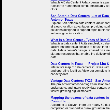
What Is A Data Center? A data center is a pur
runs large numbers of computers reliably, s
clock.
San Antonio Data Centers, List of Data
Antonio, Texas
Explore San Antonio data centers known for th
strategic location advantages, providing scala
solutions designed to support rapid busine
technological innovation.
What is a Data Center - Types of Data C
What is a data center? At its simplest, a data 
facility that organizations use to house their 
data. A data center's design is based on a n
storage resources that enable the delivery o
data.
Data Centers in Texas — Project List &
Interactive map of data centers in Texas with
and operating facilities. View our complete li
capacity data.
Vantage Data Centers: TX22 - San Anto
The project reinforces Vantage’s mission to d
sustainable, and future-ready data centers a
fastest-growing digital markets.
Mapping the dozens of data centers in 
Council to ...
According to Galvan, there are nearly 50 dat
completed or planned to break ground in the