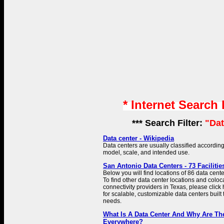
* Internet Search
*** Search Filter:
"Dat
Data center - Wikipedia
Data centers are usually classified according
model, scale, and intended use.
San Antonio Data Centers - 73 Faciliti
Below you will find locations of 86 data cent
To find other data center locations and coloc
connectivity providers in Texas, please click 
for scalable, customizable data centers built
needs.
What Is A Data Center And Why Are T
Everywhere?