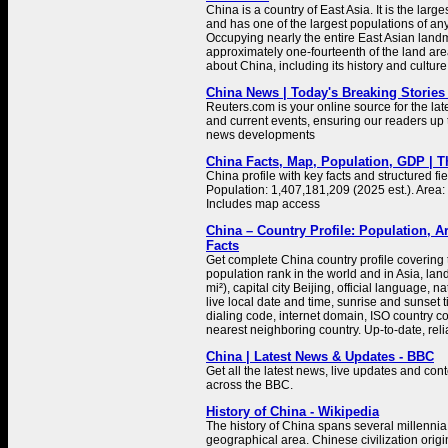
China is a country of East Asia. It is the large
and has one of the largest populations of any
Occupying nearly the entire East Asian landm
approximately one-fourteenth of the land are
about China, including its history and culture
China News | Today's Breaking Stories 
Reuters.com is your online source for the la
and current events, ensuring our readers up 
news developments
China Facts, Map, Population, GDP | 
China profile with key facts and structured fie
Population: 1,407,181,209 (2025 est.). Area:
Includes map access
China – Country Profile: Population, A
Facts
Get complete China country profile covering t
population rank in the world and in Asia, la
mi²), capital city Beijing, official language, 
live local date and time, sunrise and sunset
dialing code, internet domain, ISO country co
nearest neighboring country. Up-to-date, relia
China | Latest News & Updates - BBC
Get all the latest news, live updates and co
across the BBC.
History of China - Wikipedia
The history of China spans several millennia
geographical area. Chinese civilization orig