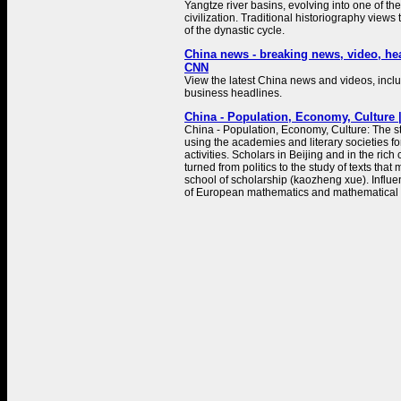
Yangtze river basins, evolving into one of the
civilization. Traditional historiography views 
of the dynastic cycle.
China news - breaking news, video, he
CNN
View the latest China news and videos, includ
business headlines.
China - Population, Economy, Culture |
China - Population, Economy, Culture: The sta
using the academies and literary societies for 
activities. Scholars in Beijing and in the rich 
turned from politics to the study of texts that
school of scholarship (kaozheng xue). Influ
of European mathematics and mathematical .