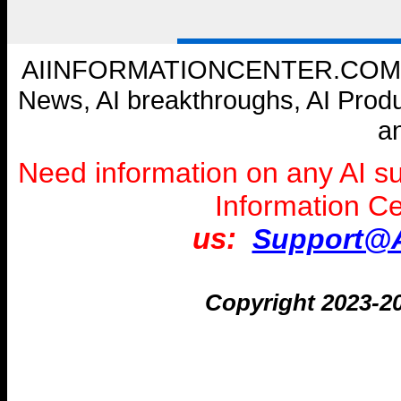
AIINFORMATIONCENTER.COM --- W
News, AI breakthroughs, AI Prod
a
Need information on any AI s
Information C
us:
Support@A
Copyright 2023-2