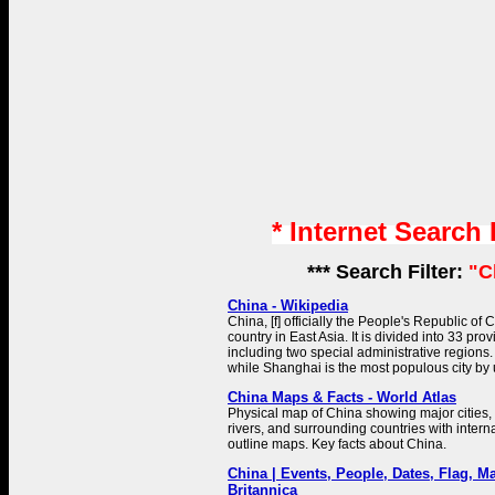
* Internet Search
*** Search Filter:
"C
China - Wikipedia
China, [f] officially the People's Republic of 
country in East Asia. It is divided into 33 prov
including two special administrative regions. B
while Shanghai is the most populous city by
China Maps & Facts - World Atlas
Physical map of China showing major cities, t
rivers, and surrounding countries with intern
outline maps. Key facts about China.
China | Events, People, Dates, Flag, Ma
Britannica