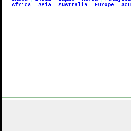
Africa
Asia
Australia
Europe
Sou