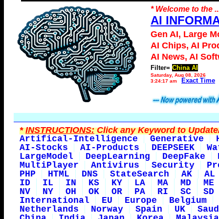
* Welcome to the ..
AI INFORM
Gen AI, Large M
AI Chips, AI Pro
AI News, AI Sof
Filter=
China AI
Saturday, Aug 08, 2026
Exact Time
3:24:17 am
*
INSTRUCTIONS:
Click any Keyword to Update/
Artifical-Intelligence
Generative
AI-Stocks
AI-Products
DEEPSEEK
Wa
LargeModel
DeepLearning
DeepFake
MultiPlayer
Antivirus
Security
Pr
PHP
HTML
DNS
StateSearch
AK
AL
ID
IL
IN
KS
KY
LA
MA
MD
ME
NV
NY
OH
OK
OR
PA
RI
SC
SD
International
EU
Europe
Belgium
Netherlands
Norway
Spain
UK
Saud
China
India
Japan
Korea
Malaysia