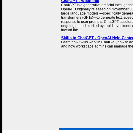
ChatGPT - Wikipedia
ChatGPT is a generative artificial intelligen
OpenAI. Originally released on November 30
large language models —specifically generat
transformers (GPTs)—to generate text, spee
response to user prompts. ChatGPT accelera
ongoing period marked by rapid investment a
toward the ...
Skills in ChatGPT - OpenAI Help Cente
Learn how Skills work in ChatGPT, how to a
and how workspace admins can manage th