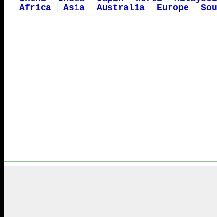
Africa
Asia
Australia
Europe
Sou