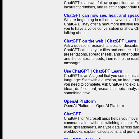
ChatGPT to answer followup questions, admit
incorrect premises, and reject inappropriate 
ChatGPT can now see, hear, and speak
We are beginning to roll out new voice and i
ChatGPT. They offer a new, more intuitive typ
you to have a voice conversation or show C
talking about.
ChatGPT on the web | ChatGPT Learn
Ask a question, research a topic, or describe 
ChatGPT can use your files and connected to
presentations, spreadsheets, and other outp
and the context it needs, then refine the resu
messages.
Use ChatGPT | ChatGPT Learn
ChatGPT is an AI agent that you communicate
language: Start with a question, an idea, rough
you need to complete. Ask ChatGPT to explai
ideas, draft content, research a topic, analyz
something new.
OpenAI Platform
OpenAI Platform ... OpenAI Platform
ChatGPT
ChatGPT for Microsoft apps helps you move f
communication without switching tools. In E
build spreadsheets, analyze data across tab
workbooks, explain calculations, and genera