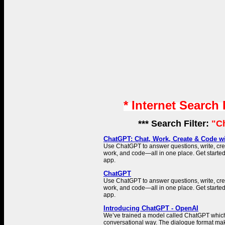
* Internet Search
*** Search Filter:
"C
ChatGPT: Chat, Work, Create & Code wi
Use ChatGPT to answer questions, write, cr
work, and code—all in one place. Get started
app.
ChatGPT
Use ChatGPT to answer questions, write, cr
work, and code—all in one place. Get started
app.
Introducing ChatGPT - OpenAI
We’ve trained a model called ChatGPT which 
conversational way. The dialogue format make