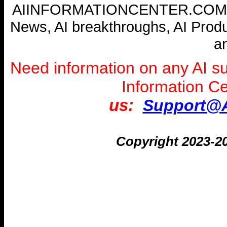
AIINFORMATIONCENTER.COM --- W
News, AI breakthroughs, AI Prod
a
Need information on any AI s
Information C
us:
Support@A
Copyright 2023-2