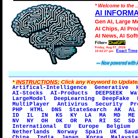
* Welcome to the ..
AI INFORM
Gen AI, Large M
AI Chips, AI Pro
AI News, AI Sof
Filter=
ChatGPT
Friday, Aug 07, 2026
Exact Time
10:02:27 pm
*
INSTRUCTIONS:
Click any Keyword to Update/
Artifical-Intelligence
Generative
AI-Stocks
AI-Products
DEEPSEEK
Wa
LargeModel
DeepLearning
DeepFake
MultiPlayer
Antivirus
Security
Pr
PHP
HTML
DNS
StateSearch
AK
AL
ID
IL
IN
KS
KY
LA
MA
MD
ME
NV
NY
OH
OK
OR
PA
RI
SC
SD
International
EU
Europe
Belgium
Netherlands
Norway
Spain
UK
Saud
China
India
Japan
Korea
Malaysia