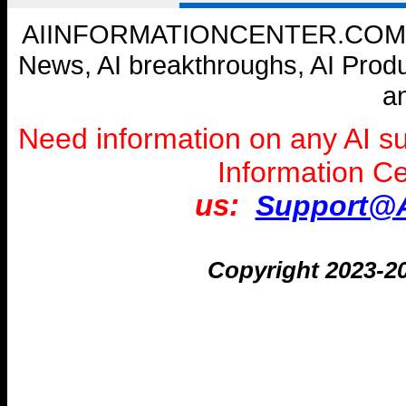
AIINFORMATIONCENTER.COM --- W
News, AI breakthroughs, AI Prod
a
Need information on any AI s
Information C
us:
Support@A
Copyright 2023-2