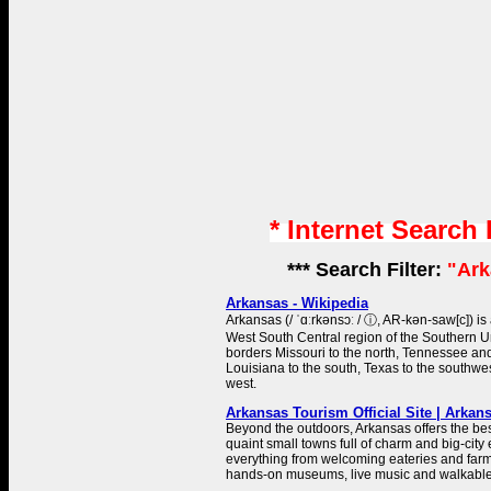
* Internet Search
*** Search Filter:
"Ark
Arkansas - Wikipedia
Arkansas (/ ˈɑːrkənsɔː / ⓘ, AR-kən-saw[c]) is 
West South Central region of the Southern Uni
borders Missouri to the north, Tennessee and 
Louisiana to the south, Texas to the southwe
west.
Arkansas Tourism Official Site | Arka
Beyond the outdoors, Arkansas offers the bes
quaint small towns full of charm and big-city 
everything from welcoming eateries and farm
hands-on museums, live music and walkabl