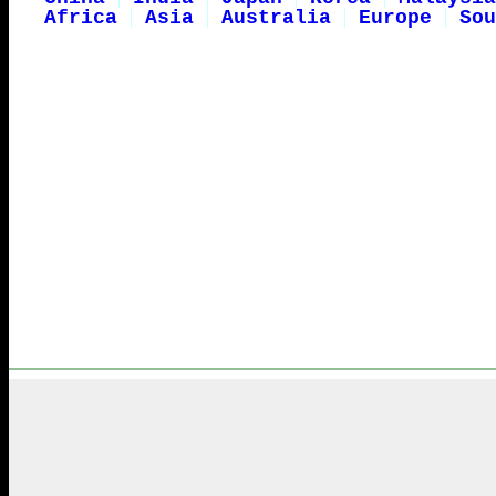
Africa
Asia
Australia
Europe
Sou