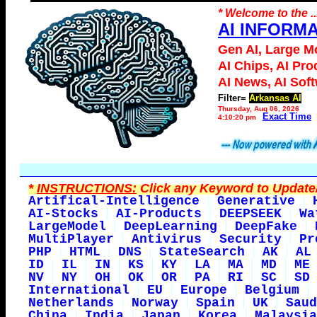
* Welcome to the ..
AI INFORM
Gen AI, Large M
AI Chips, AI Pro
AI News, AI Sof
Filter=
Arkansas AI
Thursday, Aug 06, 2026
Exact Time
4:10:20 pm
*
INSTRUCTIONS:
Click any Keyword to Update/
Artifical-Intelligence
Generative
AI-Stocks
AI-Products
DEEPSEEK
Wa
LargeModel
DeepLearning
DeepFake
MultiPlayer
Antivirus
Security
Pr
PHP
HTML
DNS
StateSearch
AK
AL
ID
IL
IN
KS
KY
LA
MA
MD
ME
NV
NY
OH
OK
OR
PA
RI
SC
SD
International
EU
Europe
Belgium
Netherlands
Norway
Spain
UK
Saud
China
India
Japan
Korea
Malaysia