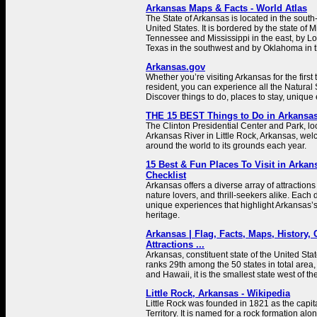
Arkansas Maps & Facts - World Atlas
The State of Arkansas is located in the south-
United States. It is bordered by the state of M
Tennessee and Mississippi in the east, by Lo
Texas in the southwest and by Oklahoma in t
Arkansas.gov
Whether you’re visiting Arkansas for the first
resident, you can experience all the Natural S
Discover things to do, places to stay, unique
THE 15 BEST Things to Do in Arkansas 
The Clinton Presidential Center and Park, lo
Arkansas River in Little Rock, Arkansas, wel
around the world to its grounds each year.
15 Best & Fun Places To Visit in Arkans
Checklist
Arkansas offers a diverse array of attractions t
nature lovers, and thrill-seekers alike. Each 
unique experiences that highlight Arkansas’s 
heritage.
Arkansas | Flag, Facts, Maps, History, C
Attractions ...
Arkansas, constituent state of the United Sta
ranks 29th among the 50 states in total area,
and Hawaii, it is the smallest state west of th
Little Rock, Arkansas - Wikipedia
Little Rock was founded in 1821 as the capit
Territory. It is named for a rock formation al