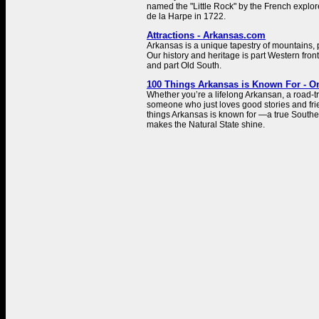
named the "Little Rock" by the French explo
de la Harpe in 1722.
Attractions - Arkansas.com
Arkansas is a unique tapestry of mountains, pl
Our history and heritage is part Western front
and part Old South.
100 Things Arkansas is Known For - O
Whether you’re a lifelong Arkansan, a road-tr
someone who just loves good stories and fri
things Arkansas is known for —a true Southe
makes the Natural State shine.